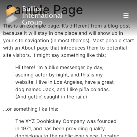
Sample Page
This is an example page. It’s different from a blog post
because it will stay in one place and will show up in
your site navigation (in most themes). Most people start
with an About page that introduces them to potential
site visitors. It might say something like this:
Hi there! I’m a bike messenger by day,
aspiring actor by night, and this is my
website. I live in Los Angeles, have a great
dog named Jack, and I like piña coladas.
(And gettin’ caught in the rain.)
…or something like this:
The XYZ Doohickey Company was founded
in 1971, and has been providing quality
doohickeys to the public ever since. Located