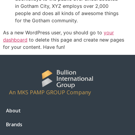
in Gotham City, XYZ employs over 2,000
people and does all kinds of awesome things
for the Gotham community.
As a new WordPress user, you should go to
your
dashboard
to delete this page and create new pages
for your content. Have fun!
An MKS PAMP GROUP Company
About
Brands